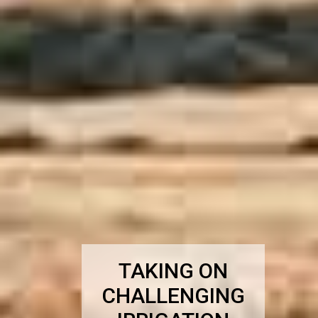
TAKING ON
CHALLENGING