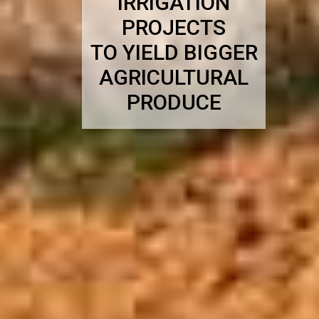
IRRIGATION
PROJECTS
TO YIELD BIGGER
AGRICULTURAL
PRODUCE