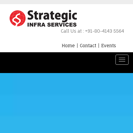
Call Us at : +91-80-4143 5564
Home
Contact
Events