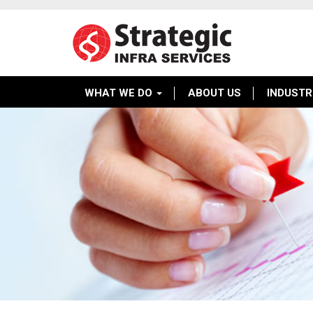
WHAT WE DO
ABOUT US
INDUSTR