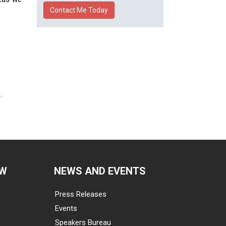
.
EW
NEWS AND EVENTS
Press Releases
Events
Speakers Bureau