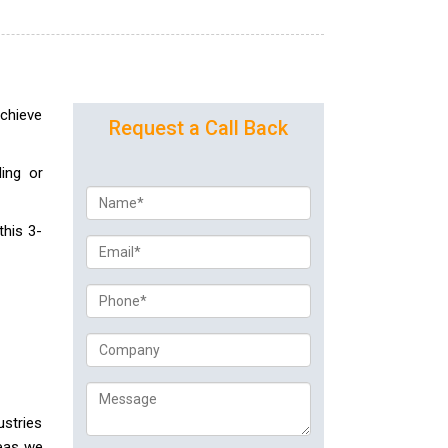
achieve
Request a Call Back
ing or
this 3-
ustries
reas we