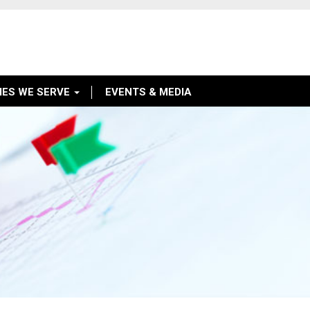
IES WE SERVE
EVENTS & MEDIA