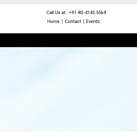
Call Us at : +91-80-4143 5564
Home
Contact
Events