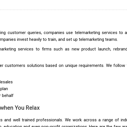
ring customer queries, companies use telemarketing services to 
panies invest heavily to train, and set up telemarketing teams.
marketing services to firms such as new product launch, rebrand
iver customers solutions based on unique requirements. We follow 
lesales
 plan
r behalf
 when You Relax
ts and well trained professionals. We work across a range of ind
lth, education and even non-profit organizations. Here are the few a