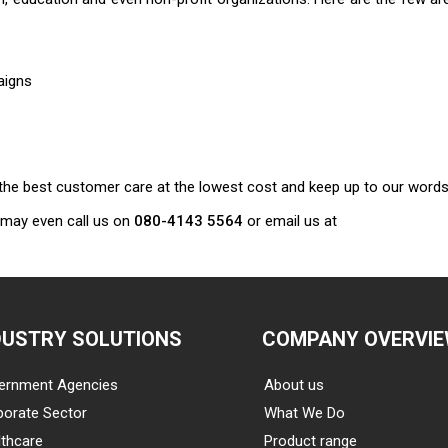
aigns
er the best customer care at the lowest cost and keep up to our words
 may even call us on
080-4143 5564
or email us at
DUSTRY SOLUTIONS
COMPANY OVERVI
ernment Agencies
About us
porate Sector
What We Do
thcare
Product range