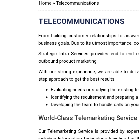
Home
»
Telecommunications
TELECOMMUNICATIONS
From building customer relationships to answe
business goals. Due to its utmost importance, com
Strategic Infra Services provides end-to-end 
outbound product marketing.
With our strong experience, we are able to del
step approach to get the best results:
Evaluating needs or studying the existing te
Identifying the requirement and preparing a
Developing the team to handle calls on you
World-Class Telemarketing Service
Our Telemarketing Service is provided by exper
including Information Technology, logistics, hea