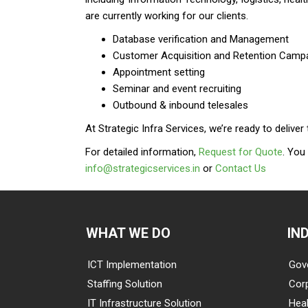
are currently working for our clients.
Database verification and Management
Customer Acquisition and Retention Camp
Appointment setting
Seminar and event recruiting
Outbound & inbound telesales
At Strategic Infra Services, we’re ready to deliv
For detailed information,
Request for Quote
. You
info@strategicservices.in
or
Contact Us
WHAT WE DO
IN
ICT Implementation
Gov
Staffing Solution
Cor
IT Infrastructure Solution
Heal