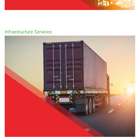
Infrastructure Services