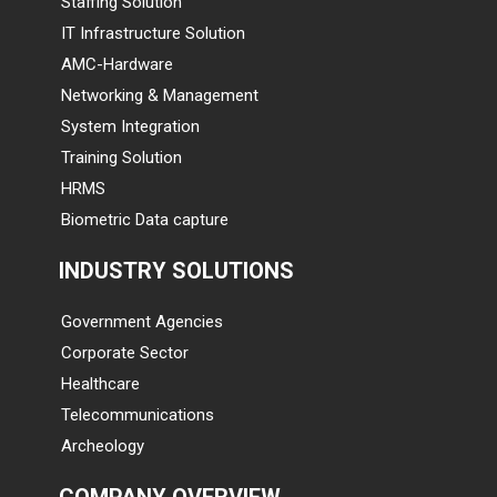
Staffing Solution
IT Infrastructure Solution
AMC-Hardware
Networking & Management
System Integration
Training Solution
HRMS
Biometric Data capture
INDUSTRY SOLUTIONS
Government Agencies
Corporate Sector
Healthcare
Telecommunications
Archeology
COMPANY OVERVIEW