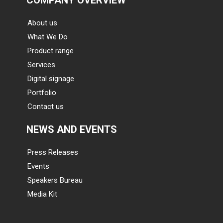
About us
What We Do
Product range
Services
Digital signage
Portfolio
Contact us
NEWS AND EVENTS
Press Releases
Events
Speakers Bureau
Media Kit