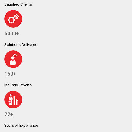
Satisfied Clients
5000+
Solutions Delivered
150+
Industry Experts
22+
Years of Experience