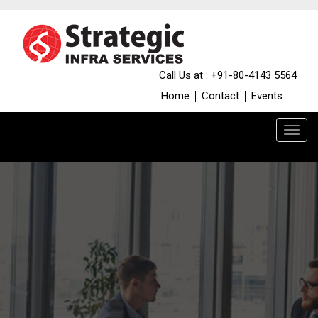
Call Us at : +91-80-4143 5564
Home
Contact
Events