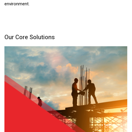
environment.
Our Core Solutions