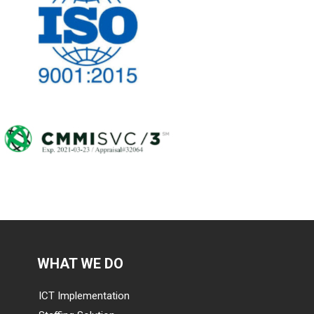
WHAT WE DO
ICT Implementation