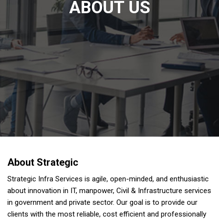
ABOUT US
About Strategic
Strategic Infra Services is agile, open-minded, and enthusiastic
about innovation in IT, manpower, Civil & Infrastructure services
in government and private sector. Our goal is to provide our
clients with the most reliable, cost efficient and professionally