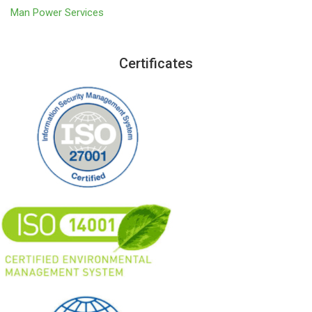
Man Power Services
Certificates