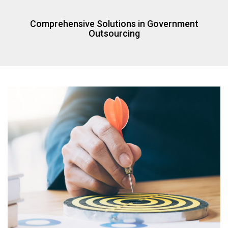
Comprehensive Solutions in Government
Outsourcing