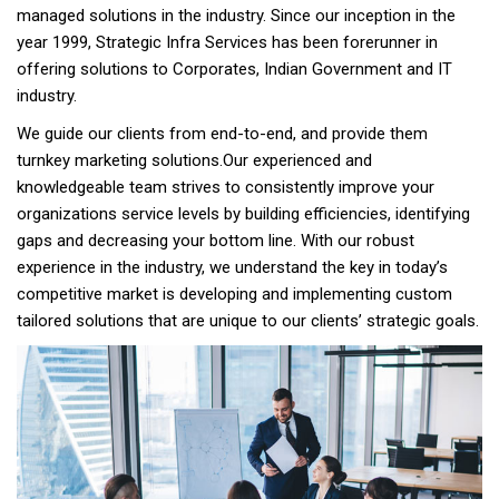
managed solutions in the industry. Since our inception in the
year 1999, Strategic Infra Services has been forerunner in
offering solutions to Corporates, Indian Government and IT
industry.
We guide our clients from end-to-end, and provide them
turnkey marketing solutions.Our experienced and
knowledgeable team strives to consistently improve your
organizations service levels by building efficiencies, identifying
gaps and decreasing your bottom line. With our robust
experience in the industry, we understand the key in today’s
competitive market is developing and implementing custom
tailored solutions that are unique to our clients’ strategic goals.