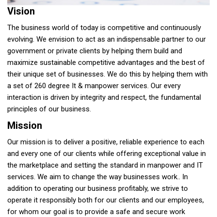
Vision
The business world of today is competitive and continuously
evolving. We envision to act as an indispensable partner to our
government or private clients by helping them build and
maximize sustainable competitive advantages and the best of
their unique set of businesses. We do this by helping them with
a set of 260 degree It & manpower services. Our every
interaction is driven by integrity and respect, the fundamental
principles of our business.
Mission
Our mission is to deliver a positive, reliable experience to each
and every one of our clients while offering exceptional value in
the marketplace and setting the standard in manpower and IT
services. We aim to change the way businesses work.. In
addition to operating our business profitably, we strive to
operate it responsibly both for our clients and our employees,
for whom our goal is to provide a safe and secure work