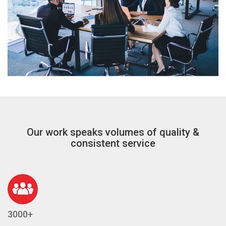
Our work speaks volumes of quality &
consistent service
3000+