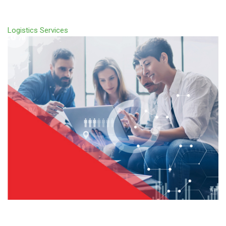
Logistics Services