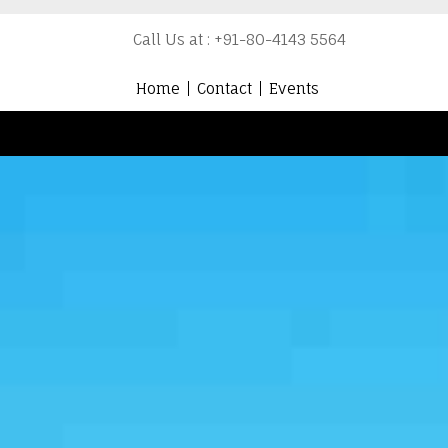
Call Us at : +91-80-4143 5564
Home
Contact
Events