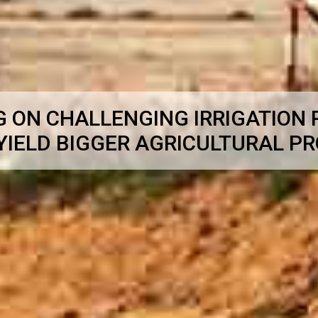
G ON CHALLENGING IRRIGATION
YIELD BIGGER AGRICULTURAL P