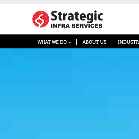
WHAT WE DO
ABOUT US
INDUSTR