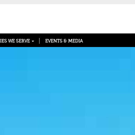
IES WE SERVE
EVENTS & MEDIA