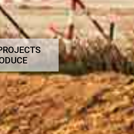
 PROJECTS
RODUCE