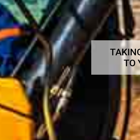
TAKIN
TO 