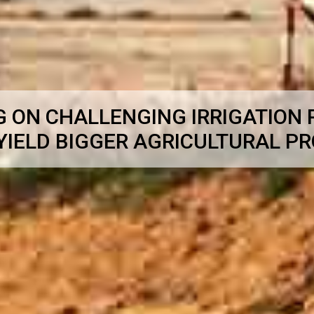
G ON CHALLENGING IRRIGATION
YIELD BIGGER AGRICULTURAL P