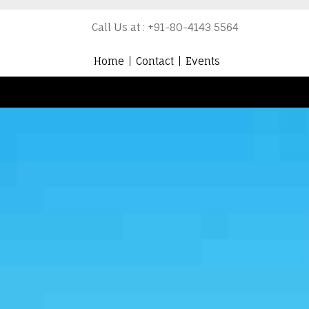
Call Us at : +91-80-4143 5564
Home
Contact
Events