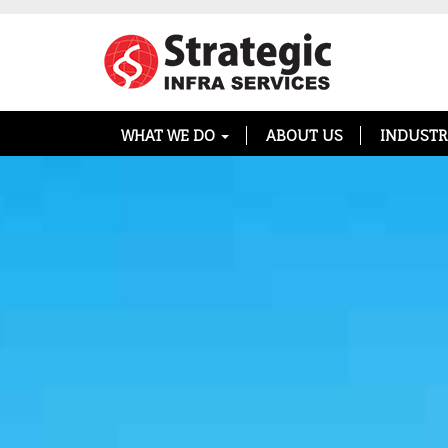
WHAT WE DO
ABOUT US
INDUSTR