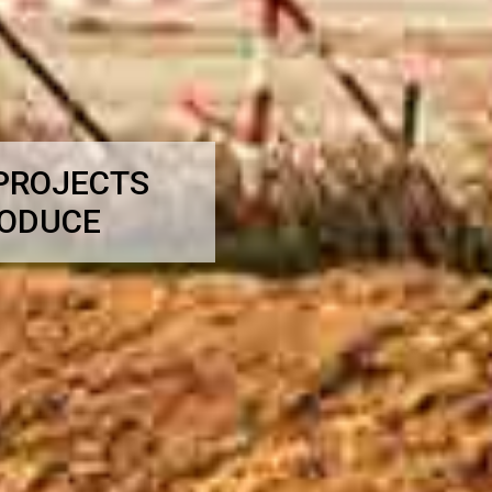
 PROJECTS
RODUCE