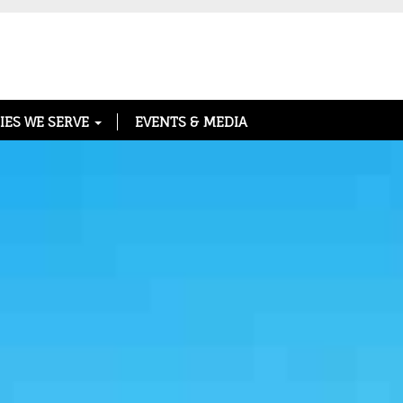
IES WE SERVE
EVENTS & MEDIA