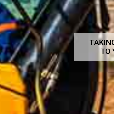
TAKIN
TO 