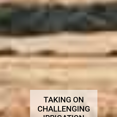
TAKING ON
CHALLENGING