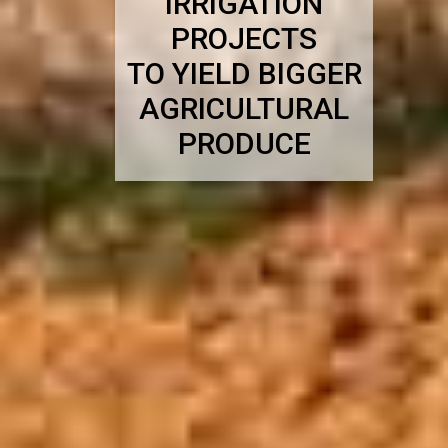
IRRIGATION
PROJECTS
TO YIELD BIGGER
AGRICULTURAL
PRODUCE