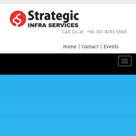
Call Us at : +91-80-4143 5564
Home
Contact
Events