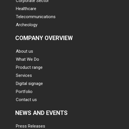
Corporate Sector
Healthcare
Telecommunications
Archeology
COMPANY OVERVIEW
About us
What We Do
Product range
Services
Digital signage
Portfolio
Contact us
NEWS AND EVENTS
Press Releases