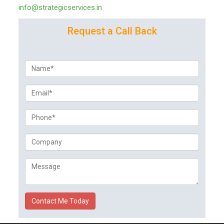
info@strategicservices.in
Request a Call Back