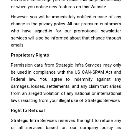
or when you notice new features on this Website.
However, you will be immediately notified in case of any
change in the privacy policy. All our premium customers
who have signed-in for our promotional newsletter
services will also be informed about that change through
emails.
Proprietary Rights
Permission data from Strategic Infra Services may only
be used in compliance with the US CAN-SPAM Act and
Federal law. You agree to indemnify against any
damages, losses, settlements, and any claim that arises
from an alleged violation of any national or international
laws resulting from your illegal use of Strategic Services.
Right to Refusal
Strategic Infra Services reserves the right to refuse any
or all services based on our company policy as