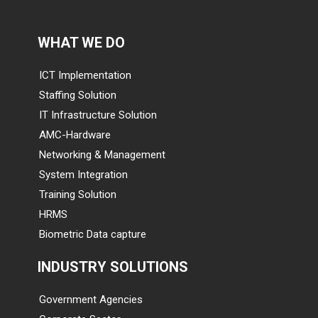
WHAT WE DO
ICT Implementation
Staffing Solution
IT Infrastructure Solution
AMC-Hardware
Networking & Management
System Integration
Training Solution
HRMS
Biometric Data capture
INDUSTRY SOLUTIONS
Government Agencies