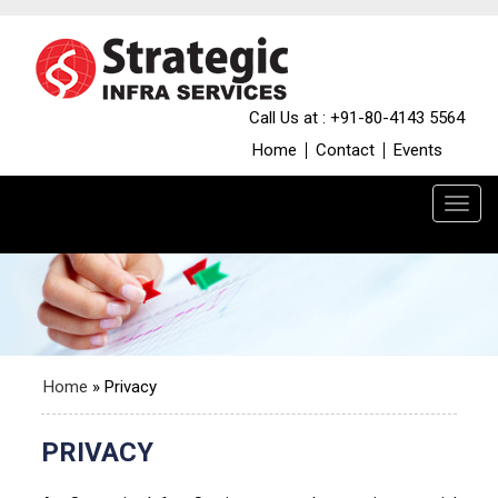
Call Us at : +91-80-4143 5564
Home
Contact
Events
Home
»
Privacy
PRIVACY