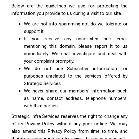
Below are the guidelines we use for protecting the
information you provide to us during a visit to our site.
We are not into spamming not do we tolerate or
support it.
If you receive any unsolicited bulk email
mentioning this domain, please report it to us
immediately. We shall investigate and deal with
your complaint promptly.
We do not use Subscriber information for
purposes unrelated to the services offered by
Strategic Services.
We never share our members’ information such
as name, contact address, telephone numbers,
with third parties.
Strategic Infra Services reserves the right to change any
of its Privacy Policy without any prior notice. We may
also amend this Privacy Policy from time to time, and
therefore encourage you to revisit this page periodically