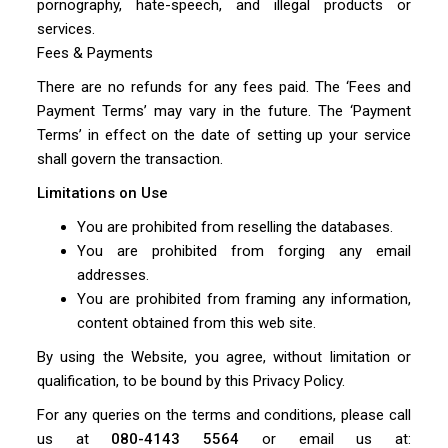
pornography, hate-speech, and illegal products or
services.
Fees & Payments
There are no refunds for any fees paid. The ‘Fees and
Payment Terms’ may vary in the future. The ‘Payment
Terms’ in effect on the date of setting up your service
shall govern the transaction.
Limitations on Use
You are prohibited from reselling the databases.
You are prohibited from forging any email
addresses.
You are prohibited from framing any information,
content obtained from this web site.
By using the Website, you agree, without limitation or
qualification, to be bound by this Privacy Policy.
For any queries on the terms and conditions, please call
us at
080-4143 5564
or email us at: