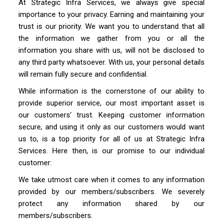
At Strategic Infra Services, we always give special
importance to your privacy. Earning and maintaining your
trust is our priority. We want you to understand that all
the information we gather from you or all the
information you share with us, will not be disclosed to
any third party whatsoever. With us, your personal details
will remain fully secure and confidential.
While information is the cornerstone of our ability to
provide superior service, our most important asset is
our customers’ trust. Keeping customer information
secure, and using it only as our customers would want
us to, is a top priority for all of us at Strategic Infra
Services. Here then, is our promise to our individual
customer:
We take utmost care when it comes to any information
provided by our members/subscribers. We severely
protect any information shared by our
members/subscribers.