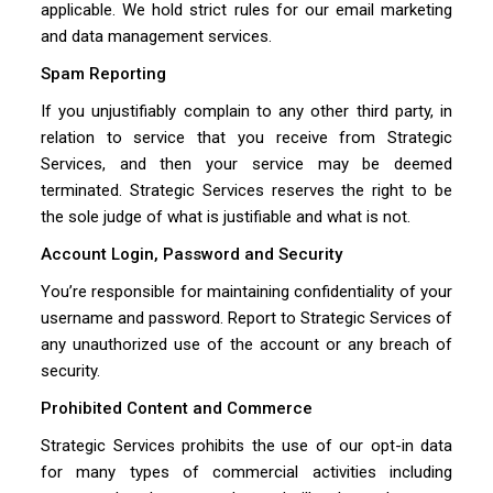
applicable. We hold strict rules for our email marketing
and data management services.
Spam Reporting
If you unjustifiably complain to any other third party, in
relation to service that you receive from Strategic
Services, and then your service may be deemed
terminated. Strategic Services reserves the right to be
the sole judge of what is justifiable and what is not.
Account Login, Password and Security
You’re responsible for maintaining confidentiality of your
username and password. Report to Strategic Services of
any unauthorized use of the account or any breach of
security.
Prohibited Content and Commerce
Strategic Services prohibits the use of our opt-in data
for many types of commercial activities including