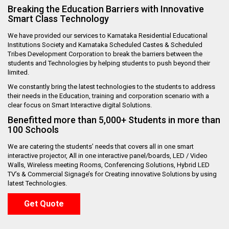
Breaking the Education Barriers with Innovative
Smart Class Technology
We have provided our services to Karnataka Residential Educational
Institutions Society and Karnataka Scheduled Castes & Scheduled
Tribes Development Corporation to break the barriers between the
students and Technologies by helping students to push beyond their
limited.
We constantly bring the latest technologies to the students to address
their needs in the Education, training and corporation scenario with a
clear focus on Smart Interactive digital Solutions.
Benefitted more than 5,000+ Students in more than
100 Schools
We are catering the students’ needs that covers all in one smart
interactive projector, All in one interactive panel/boards, LED / Video
Walls, Wireless meeting Rooms, Conferencing Solutions, Hybrid LED
TV’s & Commercial Signage’s for Creating innovative Solutions by using
latest Technologies.
Get Quote