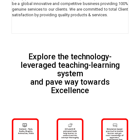
be a global innovative and competitive business providing 100%
genuine services to our clients. We are committed to total Client
satisfaction by providing quality products & services.
Explore the technology-
leveraged teaching-learning
system
and pave way towards
Excellence