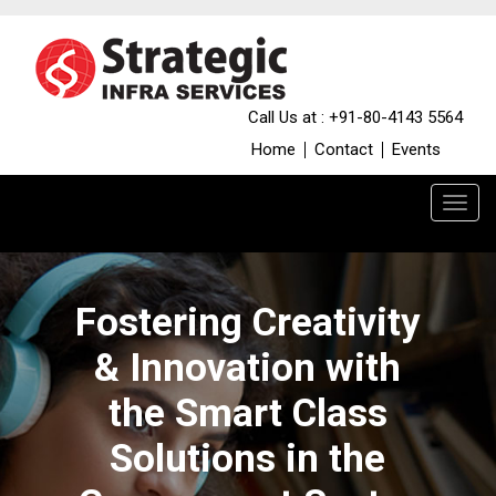
Call Us at : +91-80-4143 5564
Home
Contact
Events
Fostering Creativity
& Innovation with
the Smart Class
Solutions in the