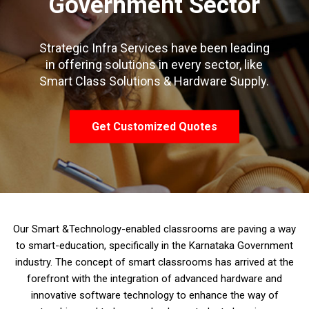
Government Sector
Strategic Infra Services have been leading
in offering solutions in every sector, like
Smart Class Solutions & Hardware Supply.
Get Customized Quotes
Our Smart &Technology-enabled classrooms are paving a way
to smart-education, specifically in the Karnataka Government
industry. The concept of smart classrooms has arrived at the
forefront with the integration of advanced hardware and
innovative software technology to enhance the way of