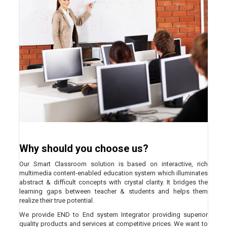
Why should you choose us?
Our Smart Classroom solution is based on interactive, rich
multimedia content-enabled education system which illuminates
abstract & difficult concepts with crystal clarity. It bridges the
learning gaps between teacher & students and helps them
realize their true potential.
We provide END to End system Integrator providing superior
quality products and services at competitive prices. We want to