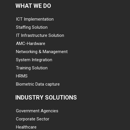
WHAT WE DO
ICT Implementation
Staffing Solution
IT Infrastructure Solution
AMC-Hardware
Networking & Management
System Integration
Training Solution
HRMS
Biometric Data capture
INDUSTRY SOLUTIONS
Government Agencies
Corporate Sector
Healthcare