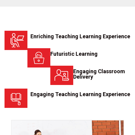
Enriching Teaching Learning Experience
Futuristic Learning
Engaging Classroom
Delivery
Engaging Teaching Learning Experience