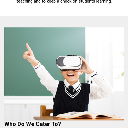
teaching and to keep a check on students learning.
Who Do We Cater To?