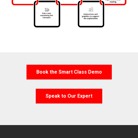
Book the Smart Class Demo
Speak to Our Expert