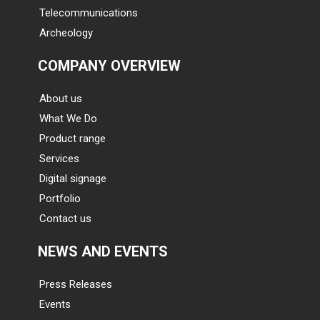
Telecommunications
Archeology
COMPANY OVERVIEW
About us
What We Do
Product range
Services
Digital signage
Portfolio
Contact us
NEWS AND EVENTS
Press Releases
Events